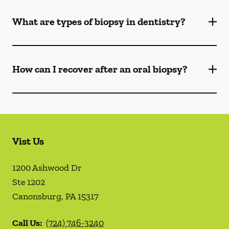
What are types of biopsy in dentistry?
How can I recover after an oral biopsy?
Vist Us
1200 Ashwood Dr
Ste 1202
Canonsburg
,
PA
15317
Call Us:
(724) 746-3240