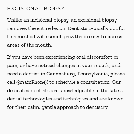
EXCISIONAL BIOPSY
Unlike an incisional biopsy, an excisional biopsy
removes the entire lesion. Dentists typically opt for
this method with small growths in easy-to-access
areas of the mouth.
If you have been experiencing oral discomfort or
pain, or have noticed changes in your mouth, and
need a dentist in Canonsburg, Pennsylvania, please
call {{mainPhone)) to schedule a consultation. Our
dedicated dentists are knowledgeable in the latest
dental technologies and techniques and are known
for their calm, gentle approach to dentistry.