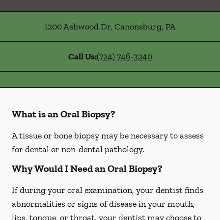
1200 Ashwood Dr
,
Canonsburg
,
PA
Call Us:
(724) 746-3240
What is an Oral Biopsy?
A tissue or bone biopsy may be necessary to assess
for dental or non-dental pathology.
Why Would I Need an Oral Biopsy?
If during your oral examination, your dentist finds
abnormalities or signs of disease in your mouth,
lips, tongue, or throat, your dentist may choose to