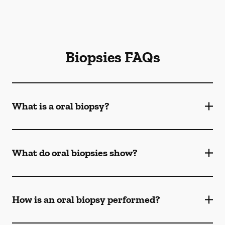
Biopsies FAQs
What is a oral biopsy?
What do oral biopsies show?
How is an oral biopsy performed?