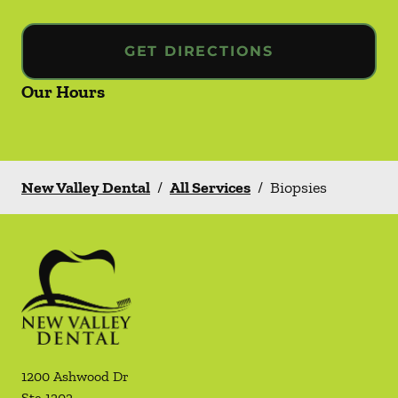
GET DIRECTIONS
Our Hours
New Valley Dental
/
All Services
/
Biopsies
1200 Ashwood Dr
Ste 1202