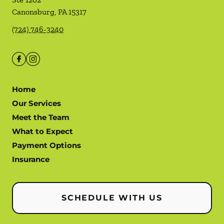
Canonsburg
,
PA
15317
(724) 746-3240
Home
Our Services
Meet the Team
What to Expect
Payment Options
Insurance
SCHEDULE WITH US