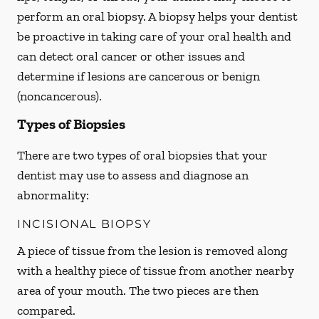
perform an oral biopsy. A biopsy helps your dentist
be proactive in taking care of your oral health and
can detect oral cancer or other issues and
determine if lesions are cancerous or benign
(noncancerous).
Types of Biopsies
There are two types of oral biopsies that your
dentist may use to assess and diagnose an
abnormality:
INCISIONAL BIOPSY
A piece of tissue from the lesion is removed along
with a healthy piece of tissue from another nearby
area of your mouth. The two pieces are then
compared.