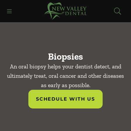
Skip to content
Open header
Open searchbar
Facebook
Instagram
Go to Home Page
Biopsies
An oral biopsy helps your dentist detect, and
ultimately treat, oral cancer and other diseases
as early as possible.
SCHEDULE WITH US