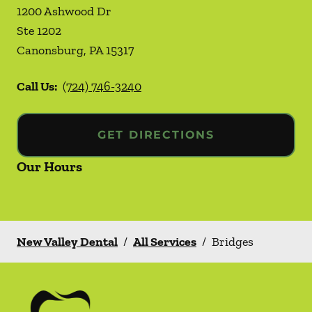
1200 Ashwood Dr
Ste 1202
Canonsburg
,
PA
15317
Call Us:
(724) 746-3240
GET DIRECTIONS
Our Hours
New Valley Dental
/
All Services
/
Bridges