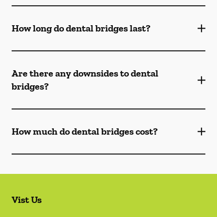
How long do dental bridges last?
Are there any downsides to dental
bridges?
How much do dental bridges cost?
Vist Us