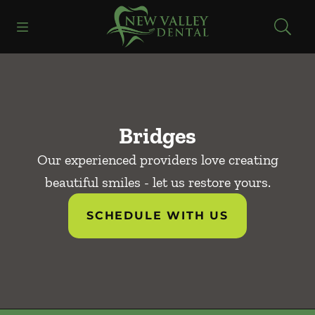
Skip to content
Open header
Open searchbar
Facebook
Instagram
Go to Home Page
Bridges
Our experienced providers love creating
beautiful smiles - let us restore yours.
SCHEDULE WITH US