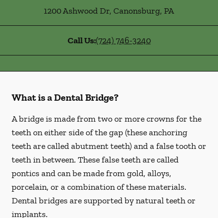
1200 Ashwood Dr
,
Canonsburg
,
PA
Call Us:
(724) 746-3240
What is a Dental Bridge?
A bridge is made from two or more crowns for the
teeth on either side of the gap (these anchoring
teeth are called abutment teeth) and a false tooth or
teeth in between. These false teeth are called
pontics and can be made from gold, alloys,
porcelain, or a combination of these materials.
Dental bridges are supported by natural teeth or
implants.