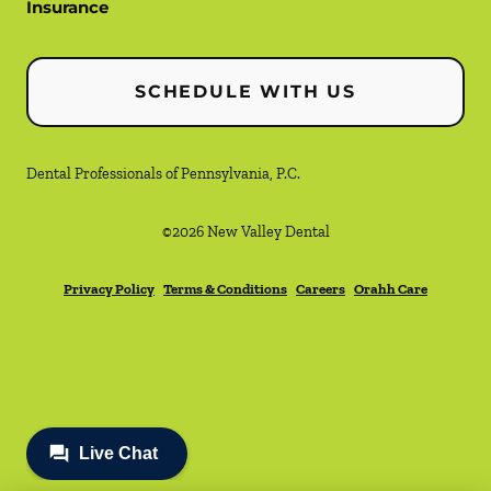
Insurance
SCHEDULE WITH US
Dental Professionals of Pennsylvania, P.C.
©
2026
New Valley Dental
Privacy Policy
Terms & Conditions
Careers
Orahh Care