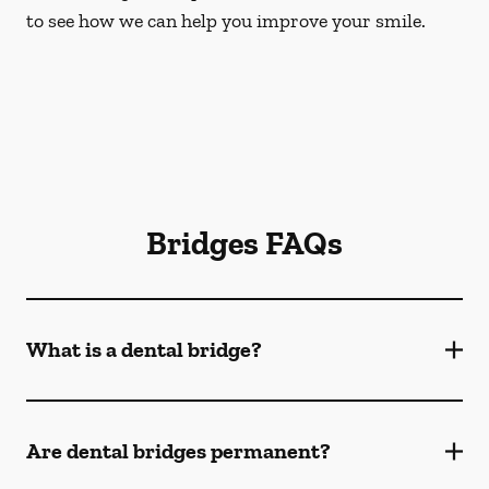
to see how we can help you improve your smile.
Bridges FAQs
What is a dental bridge?
Are dental bridges permanent?