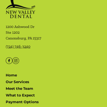
1200 Ashwood Dr
Ste 1202
Canonsburg
,
PA
15317
(724) 746-3240
Home
Our Services
Meet the Team
What to Expect
Payment Options