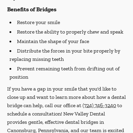
Benefits of Bridges
Restore your smile
Restore the ability to properly chew and speak
Maintain the shape of your face
Distribute the forces in your bite properly by
replacing missing teeth
Prevent remaining teeth from drifting out of
position
If you have a gap in your smile that you'd like to
close up and want to learn more about how a dental
bridge can help, call our office at
(724) 746-3240
to
schedule a consultation! New Valley Dental
provides gentle, effective dental bridges in
Canonsburg, Pennsylvania, and our team is excited